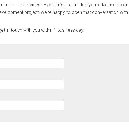
it from our services? Even if it’s just an idea you’re kicking aro
evelopment project, we’re happy to open that conversation with
t in touch with you within 1 business day.