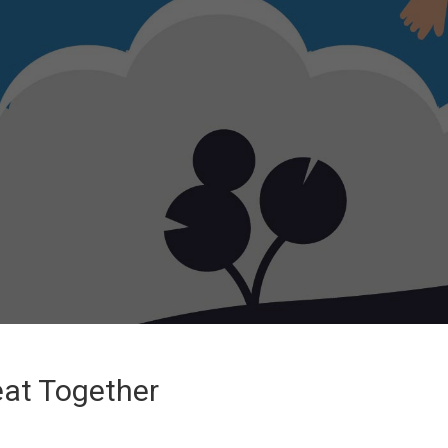
eat Together