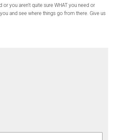
und or you aren’t quite sure WHAT you need or
 you and see where things go from there. Give us