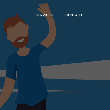
SERVICES
CONTACT