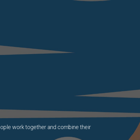
eople work together and combine their