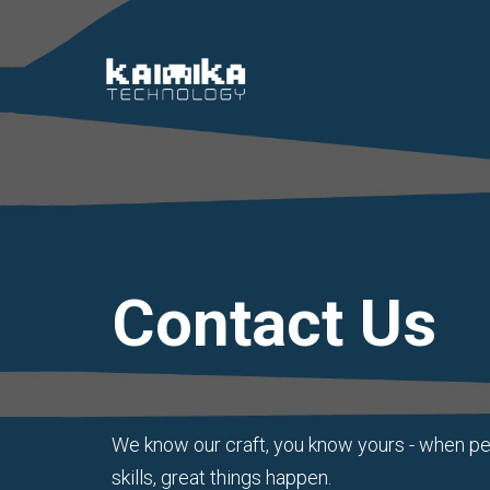
Contact Us
We know our craft, you know yours - when p
skills, great things happen.