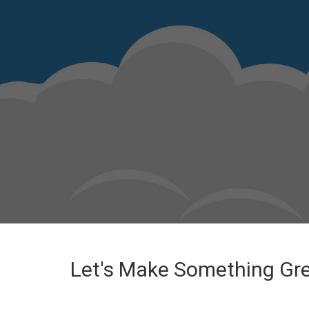
Let's Make Something Gr