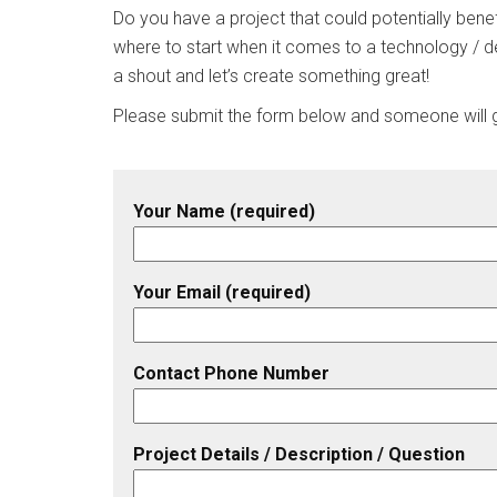
Do you have a project that could potentially benef
where to start when it comes to a technology / d
a shout and let’s create something great!
Please submit the form below and someone will ge
Your Name (required)
Your Email (required)
Contact Phone Number
Project Details / Description / Question